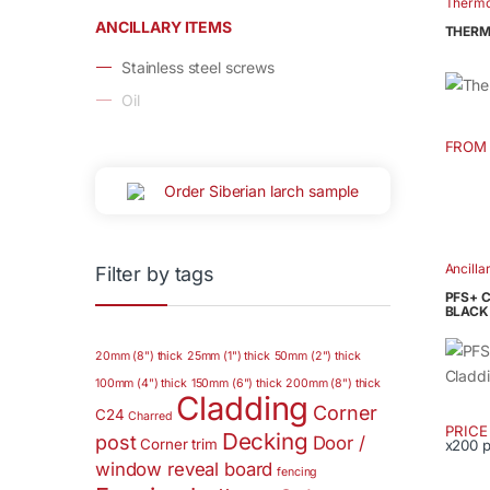
Therm
Thermo
multip
ANCILLARY ITEMS
Thermo
THERM
varian
Stainless steel screws
The
option
Oil
may
be
FROM
This
chose
produ
Order Siberian larch sample
on
has
the
multip
produ
varian
Ancilla
page
Filter by tags
The
PFS+ 
option
BLACK
may
20mm (8") thick
25mm (1") thick
50mm (2") thick
be
chose
100mm (4") thick
150mm (6") thick
200mm (8") thick
Cladding
on
Corner
C24
Charred
PRIC
the
Decking
post
Door /
Corner trim
x200 
This
produ
window reveal board
fencing
produ
page