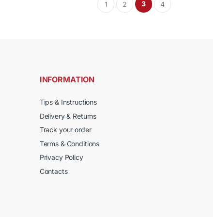
product
3
1
2
4
multiple
page
variants.
The
options
may
be
chosen
INFORMATION
on
the
Tips & Instructions
product
Delivery & Returns
page
Track your order
Terms & Conditions
Privacy Policy
Contacts