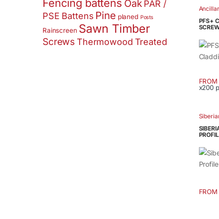
Fencing battens
Oak
PAR /
has
Ancilla
Pine
PSE Battens
multip
planed
Posts
PFS+ 
Sawn Timber
varian
SCREW
Rainscreen
The
Screws
Thermowood
Treated
option
may
be
FROM
chose
x200 
This
on
produ
the
has
Siberia
produ
multip
page
SIBERI
varian
PROFIL
The
option
may
be
chose
FROM
This
on
produ
the