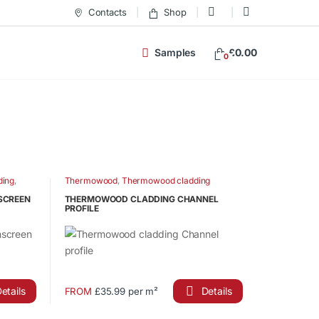
Contacts
Shop
Samples
£
0.00
0
ding
,
Thermowood
,
Thermowood cladding
ian Larch
NSCREEN
THERMOWOOD CLADDING CHANNEL
PROFILE
etails
Details
FROM
£35.99 per m²
This
product