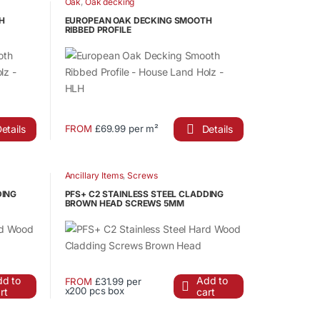
Oak
,
Oak decking
product
H
EUROPEAN OAK DECKING SMOOTH
RIBBED PROFILE
page
etails
Details
FROM
£69.99 per m²
This
product
has
Ancillary Items
,
Screws
multiple
DING
PFS+ C2 STAINLESS STEEL CLADDING
variants.
BROWN HEAD SCREWS 5MM
The
options
may
be
d to
Add to
FROM
£31.99 per
chosen
x200 pcs box
rt
cart
This
on
product
the