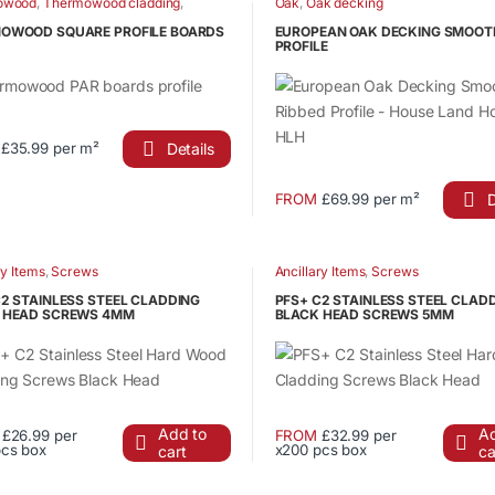
owood
,
Thermowood cladding
,
Oak
,
Oak decking
wood fencing elements
,
le
product
wood PAR boards
OWOOD SQUARE PROFILE BOARDS
EUROPEAN OAK DECKING SMOOT
ts.
PROFILE
page
s
Details
£35.99 per m²
n
ct
D
FROM
£69.99 per m²
This
le
product
ct
ts.
has
ry Items
,
Screws
Ancillary Items
,
Screws
multiple
C2 STAINLESS STEEL CLADDING
PFS+ C2 STAINLESS STEEL CLAD
s
variants.
 HEAD SCREWS 4MM
BLACK HEAD SCREWS 5MM
The
options
n
may
be
Add to
Ad
E
£26.99 per
FROM
£32.99 per
chosen
pcs box
x200 pcs box
cart
ca
This
ct
on
ct
product
the