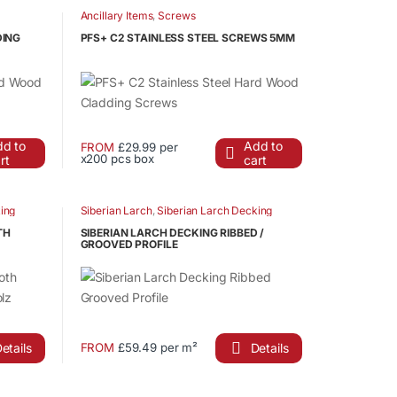
has
Ancillary Items
,
Screws
product
multiple
page
DING
PFS+ C2 STAINLESS STEEL SCREWS 5MM
variants.
The
options
may
be
d to
Add to
FROM
£29.99 per
chosen
x200 pcs box
rt
cart
This
on
product
the
has
ing
Siberian Larch
,
Siberian Larch Decking
product
multiple
page
TH
SIBERIAN LARCH DECKING RIBBED /
variants.
GROOVED PROFILE
The
options
may
be
chosen
etails
Details
FROM
£59.49 per m²
This
on
product
the