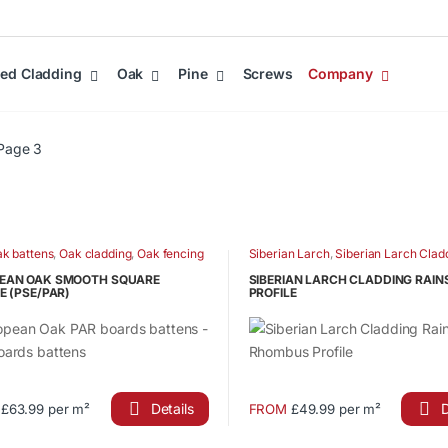
ed Cladding
Oak
Pine
Screws
Company
Page 3
k battens
,
Oak cladding
,
Oak fencing
Siberian Larch
,
Siberian Larch Clad
ts
,
Oak PAR boards
Siberian Larch Fence Battens
,
Siber
Fencing
EAN OAK SMOOTH SQUARE
SIBERIAN LARCH CLADDING RAI
E (PSE/PAR)
PROFILE
Details
D
£63.99 per m²
FROM
£49.99 per m²
This
ct
product