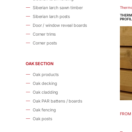
has
Siberian larch sawn timber
Therm
multip
THERM
Siberian larch posts
varian
PROFIL
Door / window reveal boards
The
option
Corner trims
may
Corner posts
be
chose
on
OAK SECTION
the
produ
Oak products
page
Oak decking
Oak cladding
Oak PAR battens / boards
Oak fencing
FROM
This
Oak posts
produ
has