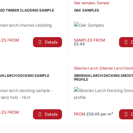
has
e
Oak samples
,
Sample
ct
product
le
multiple
page
ED TIMBER CLADDING SAMPLE
OAK SAMPLES
ts.
variants.
The
s
options
may
LES FROM
SAMPLES FROM
be
Details
D
£3.49
This
n
chosen
ct
product
on
has
the
le
multiple
e
Siberian Larch
,
Siberian Larch Deck
ct
product
ts.
variants.
page
IAN LARCH DECKING SAMPLE
SIBERIAN LARCH DECKING SMOO
The
PROFILE
s
options
may
be
n
chosen
LES FROM
on
Details
D
FROM
£59.49 per m²
This
the
ct
product
ct
product
has