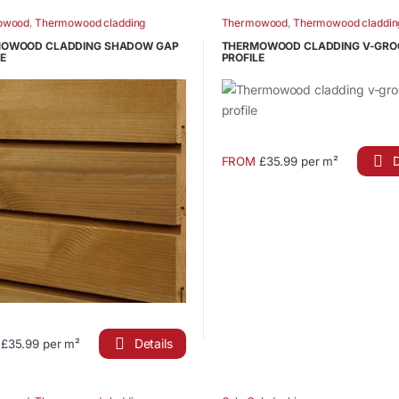
has
owood
,
Thermowood cladding
Thermowood
,
Thermowood claddin
le
multiple
OWOOD CLADDING SHADOW GAP
THERMOWOOD CLADDING V-GRO
ts.
variants.
E
PROFILE
The
s
options
may
be
n
chosen
D
FROM
£35.99 per m²
This
on
product
the
has
ct
product
multiple
page
variants.
The
options
may
be
Details
£35.99 per m²
chosen
ct
on
the