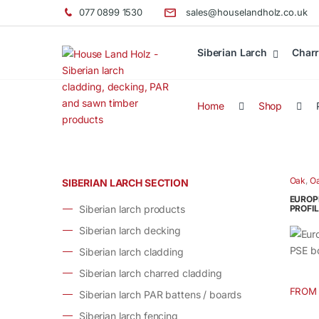
077 0899 1530
sales@houselandholz.co.uk
Siberian Larch
Charr
Home
Shop
Oak
,
Oa
SIBERIAN LARCH SECTION
elemen
EUROP
Siberian larch products
PROFIL
Siberian larch decking
Siberian larch cladding
Siberian larch charred cladding
FROM
Siberian larch PAR battens / boards
This
produ
Siberian larch fencing