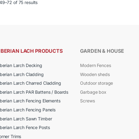
page
9–72 of 75 results
le
multiple
ts.
variants.
The
s
options
may
be
n
chosen
IBERIAN LACH PRODUCTS
GARDEN & HOUSE
on
the
iberian Larch Decking
Modern Fences
ct
product
iberian Larch Cladding
Wooden sheds
page
iberian Larch Charred Cladding
Outdoor storage
iberian Larch PAR Battens / Boards
Garbage box
iberian Larch Fencing Elements
Screws
iberian Larch Fencing Panels
iberian Larch Sawn Timber
iberian Larch Fence Posts
orner Trims