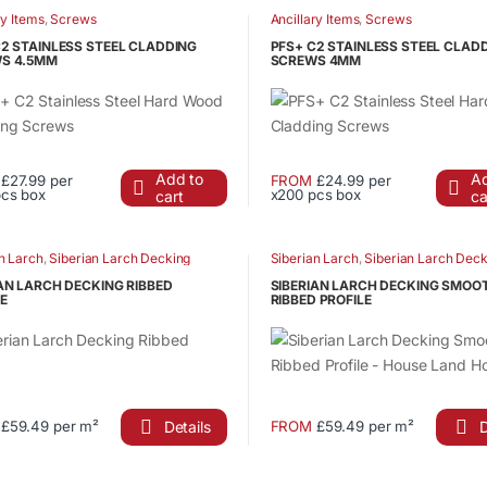
has
ry Items
,
Screws
Ancillary Items
,
Screws
product
le
multiple
page
C2 STAINLESS STEEL CLADDING
PFS+ C2 STAINLESS STEEL CLAD
ts.
variants.
S 4.5MM
SCREWS 4MM
The
s
options
may
be
Add to
Ad
£27.99 per
FROM
£24.99 per
n
chosen
pcs box
x200 pcs box
cart
ca
This
on
ct
product
the
has
n Larch
,
Siberian Larch Decking
Siberian Larch
,
Siberian Larch Deck
ct
product
le
multiple
page
AN LARCH DECKING RIBBED
SIBERIAN LARCH DECKING SMOO
ts.
variants.
E
RIBBED PROFILE
The
s
options
may
be
n
chosen
Details
D
£59.49 per m²
FROM
£59.49 per m²
This
on
ct
product
the