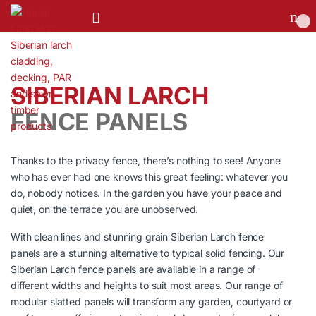
0
SIBERIAN LARCH
FENCE PANELS
Thanks to the privacy fence, there’s nothing to see! Anyone
who has ever had one knows this great feeling: whatever you
do, nobody notices. In the garden you have your peace and
quiet, on the terrace you are unobserved.
With clean lines and stunning grain Siberian Larch fence
panels are a stunning alternative to typical solid fencing. Our
Siberian Larch fence panels are available in a range of
different widths and heights to suit most areas. Our range of
modular slatted panels will transform any garden, courtyard or