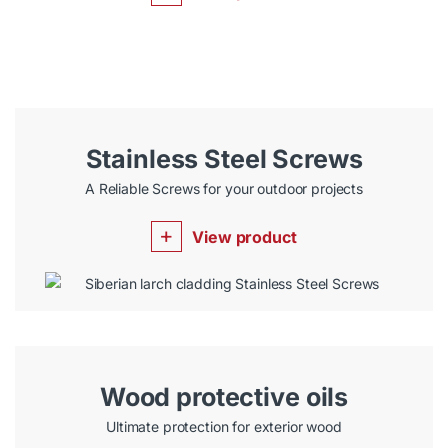
Stainless Steel Screws
A Reliable Screws for your outdoor projects
View product
Wood protective oils
Ultimate protection for exterior wood