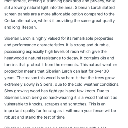
roof terrace, offering a stunning backdrop and privacy, while
still allowing natural light into the area. Siberian Larch slatted
screen panels are a more affordable option compared to the
Cedar alternative, while still providing the same great quality
and long lifespan.
Siberian Larch is highly valued for its remarkable properties
and performance characteristics. It is strong and durable,
possessing especially high levels of resin which give the
heartwood a natural resistance to decay. It contains oils and
tannins that protect it from the elements. This natural weather
protection means that Siberian Larch can last for over 30
years. The reason this wood is so hard is that the trees grow
extremely slowly in Siberia, due to the cold weather conditions.
Slow growing wood has tight grain and few knots. Due to
Siberian Larch being so hard-wearing it is a wood that isn’t as
vulnerable to knocks, scrapes and scratches. This is an
important quality for fencing as it will mean your fence will be
robust and stand the test of time.