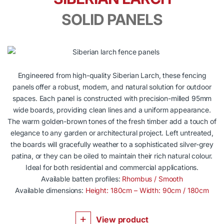
SOLID PANELS
Engineered from high-quality Siberian Larch, these fencing
panels offer a robust, modern, and natural solution for outdoor
spaces. Each panel is constructed with precision-milled 95mm
wide boards, providing clean lines and a uniform appearance.
The warm golden-brown tones of the fresh timber add a touch of
elegance to any garden or architectural project. Left untreated,
the boards will gracefully weather to a sophisticated silver-grey
patina, or they can be oiled to maintain their rich natural colour.
Ideal for both residential and commercial applications.
Available batten profiles:
Rhombus / Smooth
Available dimensions:
Height: 180cm – Width: 90cm / 180cm
View product