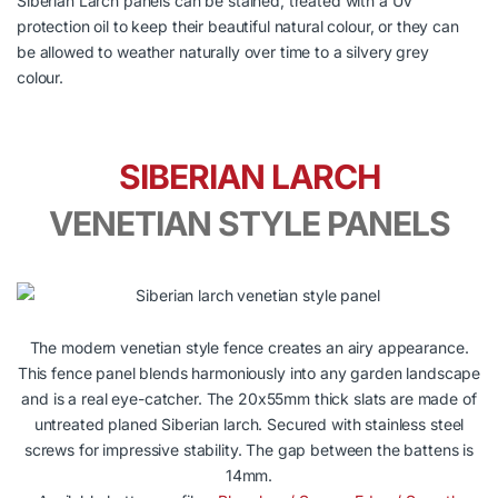
Siberian Larch panels can be stained, treated with a UV
protection oil to keep their beautiful natural colour, or they can
be allowed to weather naturally over time to a silvery grey
colour.
SIBERIAN LARCH
VENETIAN STYLE PANELS
The modern venetian style fence creates an airy appearance.
This fence panel blends harmoniously into any garden landscape
and is a real eye-catcher. The 20x55mm thick slats are made of
untreated planed Siberian larch. Secured with stainless steel
screws for impressive stability. The gap between the battens is
14mm.