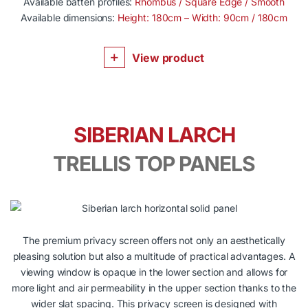
Available batten profiles:
Rhombus / Square Edge / Smooth
Available dimensions:
Height: 180cm – Width: 90cm / 180cm
View product
SIBERIAN LARCH
TRELLIS TOP PANELS
The premium privacy screen offers not only an aesthetically
pleasing solution but also a multitude of practical advantages. A
viewing window is opaque in the lower section and allows for
more light and air permeability in the upper section thanks to the
wider slat spacing. This privacy screen is designed with