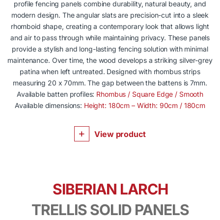
profile fencing panels combine durability, natural beauty, and
modern design. The angular slats are precision-cut into a sleek
rhomboid shape, creating a contemporary look that allows light
and air to pass through while maintaining privacy. These panels
provide a stylish and long-lasting fencing solution with minimal
maintenance. Over time, the wood develops a striking silver-grey
patina when left untreated. Designed with rhombus strips
measuring 20 x 70mm. The gap between the battens is 7mm.
Available batten profiles:
Rhombus / Square Edge / Smooth
Available dimensions:
Height: 180cm – Width: 90cm / 180cm
View product
SIBERIAN LARCH
TRELLIS SOLID PANELS