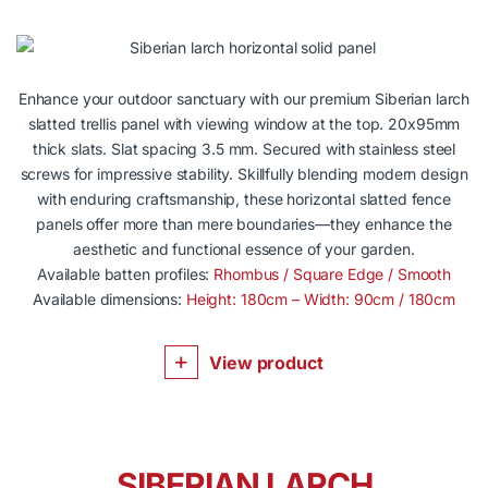
Enhance your outdoor sanctuary with our premium Siberian larch
slatted trellis panel with viewing window at the top. 20x95mm
thick slats. Slat spacing 3.5 mm. Secured with stainless steel
screws for impressive stability. Skillfully blending modern design
with enduring craftsmanship, these horizontal slatted fence
panels offer more than mere boundaries—they enhance the
aesthetic and functional essence of your garden.
Available batten profiles:
Rhombus / Square Edge / Smooth
Available dimensions:
Height: 180cm – Width: 90cm / 180cm
View product
SIBERIAN LARCH