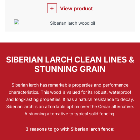
View product
SIBERIAN LARCH CLEAN LINES &
STUNNING GRAIN
Siberian larch has remarkable properties and performance
characteristics. This wood is valued for its robust, waterproof
and long-lasting properties. It has a natural resistance to decay.
Siberian larch is an affordable option over the Cedar alternative.
A stunning alternative to typical solid fencing!
3 reasons to go with Siberian larch fence: