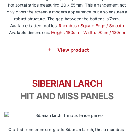
horizontal strips measuring 20 x 55mm. This arrangement not
only gives the screen a modern appearance but also ensures a
robust structure. The gap between the battens is 7mm.
Available batten profiles:
Rhombus / Square Edge / Smooth
Available dimensions:
Height: 180cm – Width: 90cm / 180cm
View product
SIBERIAN LARCH
HIT AND MISS PANELS
Crafted from premium-grade Siberian Larch, these rhombus-