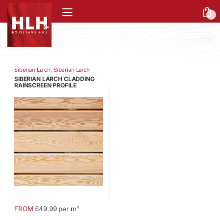
0
Siberian Larch
,
Siberian Larch
Cladding
,
Siberian Larch Fence
SIBERIAN LARCH CLADDING
Battens
,
Siberian Larch Fencing
RAINSCREEN PROFILE
FROM
£49.99 per m²
This