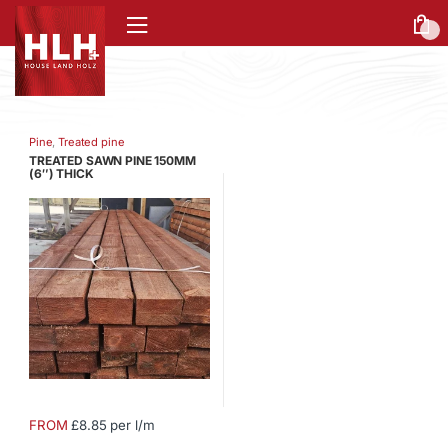
0
Pine
,
Treated pine
TREATED SAWN PINE 150MM
(6″) THICK
FROM
£8.85 per l/m
This