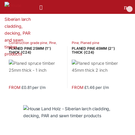
0
Construction grade pine
,
Pine
,
Pine
,
Planed pine
Planed pine
PLANED PINE 25MM (1″)
PLANED PINE 45MM (2″)
THICK (C24)
THICK (C24)
FROM
£0.81 per l/m
FROM
£1.46 per l/m
This
This
product
product
has
has
multiple
multiple
variants.
variants.
The
The
options
options