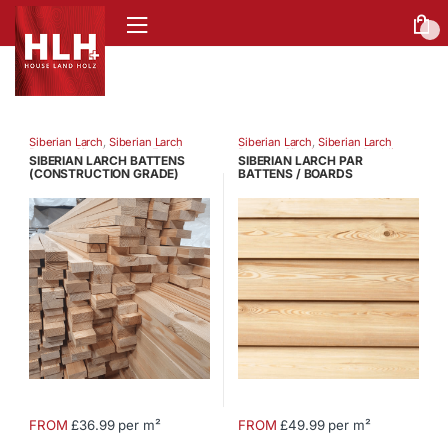
0
Siberian Larch
,
Siberian Larch
Siberian Larch
,
Siberian Larch
Battens
,
Siberian Larch Fencing
Battens
,
Siberian Larch Cladding
SIBERIAN LARCH BATTENS
SIBERIAN LARCH PAR
(CONSTRUCTION GRADE)
BATTENS / BOARDS
FROM
£36.99 per m²
FROM
£49.99 per m²
This
This