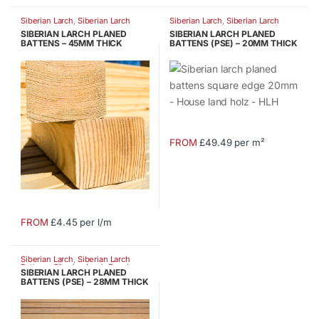
product
product
Siberian Larch
,
Siberian Larch
Siberian Larch
,
Siberian Larch
has
has
Battens
,
Siberian Larch Fencing
Battens
,
Siberian Larch Fencing
SIBERIAN LARCH PLANED
SIBERIAN LARCH PLANED
multiple
multiple
BATTENS – 45MM THICK
BATTENS (PSE) – 20MM THICK
variants.
variants.
The
The
options
options
may
may
be
be
chosen
chosen
FROM
£49.49 per m²
This
on
on
product
the
the
has
product
product
multiple
page
page
variants.
FROM
£4.45 per l/m
This
The
product
options
Siberian Larch
,
Siberian Larch
has
may
Battens
,
Siberian Larch Fencing
SIBERIAN LARCH PLANED
multiple
be
BATTENS (PSE) – 28MM THICK
variants.
chosen
The
on