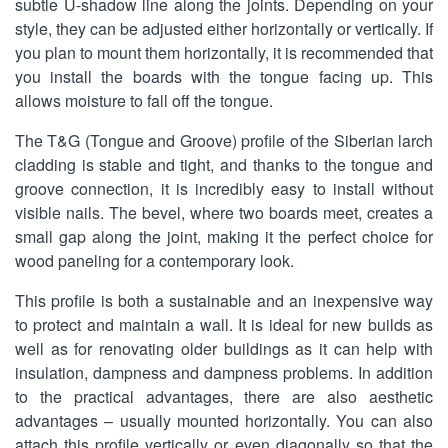
subtle U-shadow line along the joints. Depending on your
style, they can be adjusted either horizontally or vertically. If
you plan to mount them horizontally, it is recommended that
you install the boards with the tongue facing up. This
allows moisture to fall off the tongue.
The T&G (Tongue and Groove) profile of the Siberian larch
cladding is stable and tight, and thanks to the tongue and
groove connection, it is incredibly easy to install without
visible nails. The bevel, where two boards meet, creates a
small gap along the joint, making it the perfect choice for
wood paneling for a contemporary look.
This profile is both a sustainable and an inexpensive way
to protect and maintain a wall. It is ideal for new builds as
well as for renovating older buildings as it can help with
insulation, dampness and dampness problems. In addition
to the practical advantages, there are also aesthetic
advantages – usually mounted horizontally. You can also
attach this profile vertically or even diagonally so that the