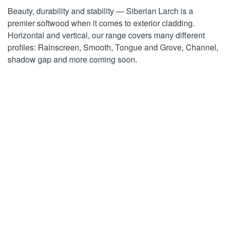
Beauty, durability and stability — Siberian Larch is a
premier softwood when it comes to exterior cladding.
Horizontal and vertical, our range covers many different
profiles: Rainscreen, Smooth, Tongue and Grove, Channel,
shadow gap and more coming soon.