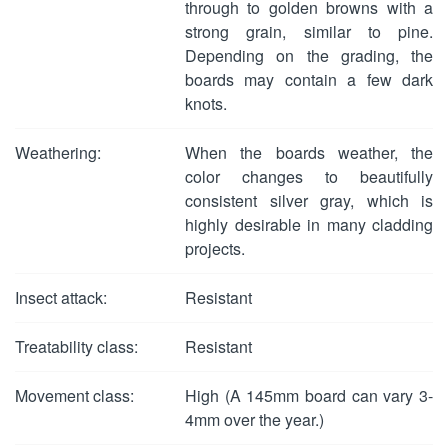
through to golden browns with a
strong grain, similar to pine.
Depending on the grading, the
boards may contain a few dark
knots.
Weathering:
When the boards weather, the
color changes to beautifully
consistent silver gray, which is
highly desirable in many cladding
projects.
Insect attack:
Resistant
Treatability class:
Resistant
Movement class:
High (A 145mm board can vary 3-
4mm over the year.)