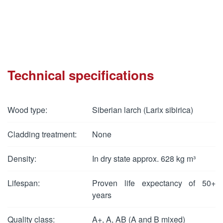
Technical specifications
Wood type:
Siberian larch (Larix sibirica)
Cladding treatment:
None
Density:
In dry state approx. 628 kg m³
Lifespan:
Proven life expectancy of 50+
years
Quality class:
A+, A, AB (A and B mixed)