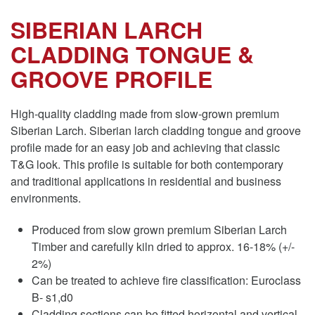
SIBERIAN LARCH
CLADDING TONGUE &
GROOVE PROFILE
High-quality cladding made from slow-grown premium
Siberian Larch. Siberian larch cladding tongue and groove
profile made for an easy job and achieving that classic
T&G look. This profile is suitable for both contemporary
and traditional applications in residential and business
environments.
Produced from slow grown premium Siberian Larch
Timber and carefully kiln dried to approx. 16-18% (+/-
2%)
Can be treated to achieve fire classification: Euroclass
B- s1,d0
Cladding sections can be fitted horizontal and vertical