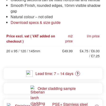
Smooth Finish, rounded edges, 10mm visible shadow
gap
Natural colour – not oiled
Download specs & size guide
m2
l/m price
Price excl. vat ( VAT added on
price
checkout )
20 x 95 / 120 / 145mm
£49.99
£4.75 / £6.00
/ £7.25
Lead time: 7 – 14 days
?
Order cladding sample
PSE+ Stainless steel