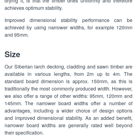
drying it, is that the timber dries uniformly and therefore
achieves optimum stability.
Improved dimensional stability performance can be
achieved by using narrower widths, for example 120mm
and 95mm.
Size
Our Siberian larch decking, cladding and sawn timber are
available in various lengths, from 2m up to 4m. The
standard board dimension is approx. 150mm, as this is
traditionally the most commonly produced width. However,
we also offer a range of other widths: 95mm, 120mm and
145mm. The narrower board widths offer a number of
advantages, including a wider choice of design options
and improved dimensional stability. As an added benefit,
narrower board widths are generally rated well beyond
their specification.