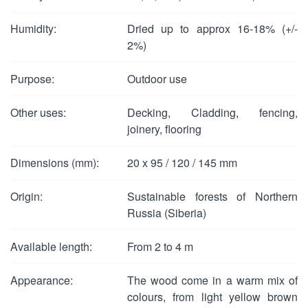
Humidity:
Dried up to approx 16-18% (+/-
2%)
Purpose:
Outdoor use
Other uses:
Decking, Cladding, fencing,
joinery, flooring
Dimensions (mm):
20 x 95 / 120 / 145 mm
Origin:
Sustainable forests of Northern
Russia (Siberia)
Available length:
From 2 to 4 m
Appearance:
The wood come in a warm mix of
colours, from light yellow brown