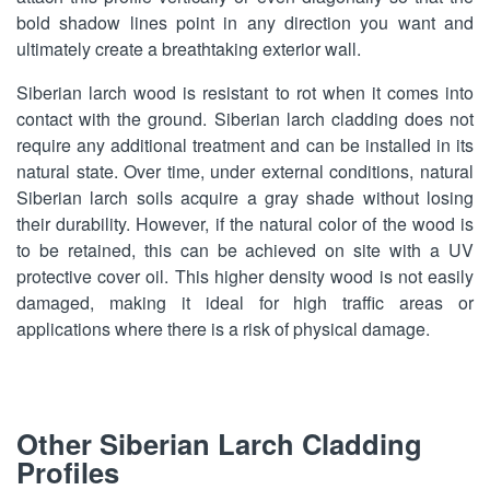
bold shadow lines point in any direction you want and
ultimately create a breathtaking exterior wall.
Siberian larch wood is resistant to rot when it comes into
contact with the ground. Siberian larch cladding does not
require any additional treatment and can be installed in its
natural state. Over time, under external conditions, natural
Siberian larch soils acquire a gray shade without losing
their durability. However, if the natural color of the wood is
to be retained, this can be achieved on site with a UV
protective cover oil. This higher density wood is not easily
damaged, making it ideal for high traffic areas or
applications where there is a risk of physical damage.
Other Siberian Larch Cladding
Profiles