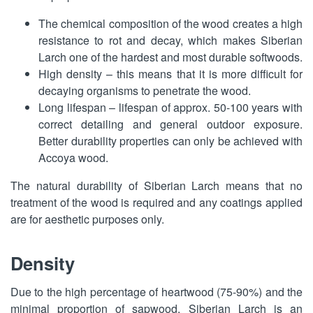
The chemical composition of the wood creates a high
resistance to rot and decay, which makes Siberian
Larch one of the hardest and most durable softwoods.
High density – this means that it is more difficult for
decaying organisms to penetrate the wood.
Long lifespan – lifespan of approx. 50-100 years with
correct detailing and general outdoor exposure.
Better durability properties can only be achieved with
Accoya wood.
The natural durability of Siberian Larch means that no
treatment of the wood is required and any coatings applied
are for aesthetic purposes only.
Density
Due to the high percentage of heartwood (75-90%) and the
minimal proportion of sapwood, Siberian Larch is an