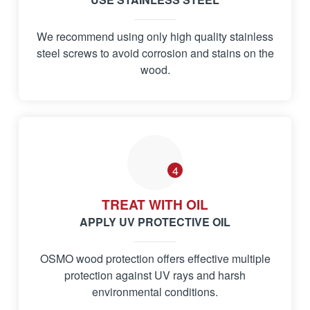
We recommend using only high quality stainless
steel screws to avoid corrosion and stains on the
wood.
4
TREAT WITH OIL
APPLY UV PROTECTIVE OIL
OSMO wood protection offers effective multiple
protection against UV rays and harsh
environmental conditions.