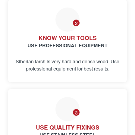
2
KNOW YOUR TOOLS
USE PROFESSIONAL EQUIPMENT
Siberian larch is very hard and dense wood. Use
professional equipment for best results.
3
USE QUALITY FIXINGS
USE STAINLESS STEEL