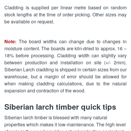
Cladding is supplied per linear metre based on random
stock lengths at the time of order picking. Other sizes may
be available on request.
Note:
The board widths can change due to changes in
moisture content. The boards are kiln-dried to approx. 16 –
18% before processing. Cladding width can slightly vary
between production and installation on site (+/- 2mm).
Siberian Larch cladding is shipped in certain sizes from our
warehouse, but a margin of error should be allowed for
when making cladding calculations, due to the natural
expansion and contraction of the wood.
Siberian larch timber quick tips
Siberian larch timber is blessed with many natural
properties which makes it low-maintenance. The high level