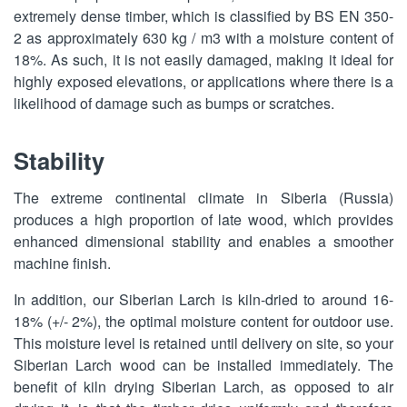
extremely dense timber, which is classified by BS EN 350-
2 as approximately 630 kg / m3 with a moisture content of
18%. As such, it is not easily damaged, making it ideal for
highly exposed elevations, or applications where there is a
likelihood of damage such as bumps or scratches.
Stability
The extreme continental climate in Siberia (Russia)
produces a high proportion of late wood, which provides
enhanced dimensional stability and enables a smoother
machine finish.
In addition, our Siberian Larch is kiln-dried to around 16-
18% (+/- 2%), the optimal moisture content for outdoor use.
This moisture level is retained until delivery on site, so your
Siberian Larch wood can be installed immediately. The
benefit of kiln drying Siberian Larch, as opposed to air