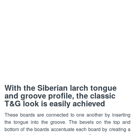
Loading...
Loading...
With the Siberian larch tongue
and groove profile, the classic
T&G look is easily achieved
These boards are connected to one another by inserting
the tongue into the groove. The bevels on the top and
bottom of the boards accentuate each board by creating a