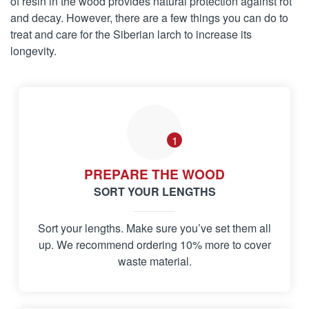
of resin in the wood provides natural protection against rot
and decay. However, there are a few things you can do to
treat and care for the Siberian larch to increase its
longevity.
1
PREPARE THE WOOD
SORT YOUR LENGTHS
Sort your lengths. Make sure you’ve set them all
up. We recommend ordering 10% more to cover
waste material.