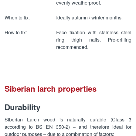
evenly weatherproof.
When to fix:
Ideally autumn / winter months.
How to fix:
Face fixation with stainless steel
ring thigh nails. Pre-drilling
recommended.
Siberian larch properties
Durability
Siberian Larch wood is naturally durable (Class 3
according to BS EN 350-2) – and therefore ideal for
outdoor purposes – due to a combination of factors: