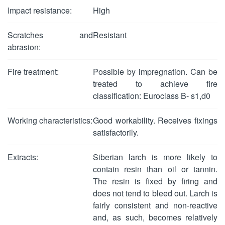
Impact resistance:
High
Scratches and
Resistant
abrasion:
Fire treatment:
Possible by impregnation. Can be
treated to achieve fire
classification: Euroclass B- s1,d0
Working characteristics:
Good workability. Receives fixings
satisfactorily.
Extracts:
Siberian larch is more likely to
contain resin than oil or tannin.
The resin is fixed by firing and
does not tend to bleed out. Larch is
fairly consistent and non-reactive
and, as such, becomes relatively