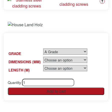
?
cladding screws
GRADE
DIMENSIONS (MM)
LENGTH (M)
Quantity
Add to cart