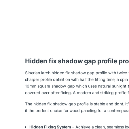
Loading...
Hidden fix shadow gap profile pro
Siberian larch hidden fix shadow gap profile with twice
sharper profile definition with half the fitting time, a
10mm square shadow gap which uses natural sunlight to v
covered over after fixing. A modern and striking profile fr
The hidden fix shadow gap profile is stable and tight. It
it the perfect choice for wood paneling for a contempora
Hidden Fixing System
– Achieve a clean, seamless loo