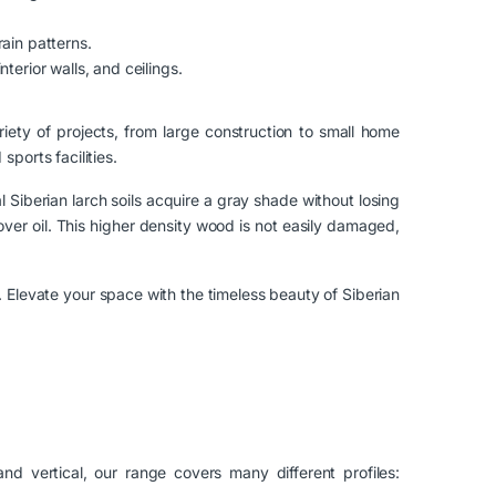
rain patterns.
nterior walls, and ceilings.
ariety of projects, from large construction to small home
ports facilities.
l Siberian larch soils acquire a gray shade without losing
cover oil. This higher density wood is not easily damaged,
. Elevate your space with the timeless beauty of Siberian
nd vertical, our range covers many different profiles: