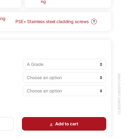
PSE+ Stainless steel cladding screws
?
CLADDING ORDER FORM
Add to cart