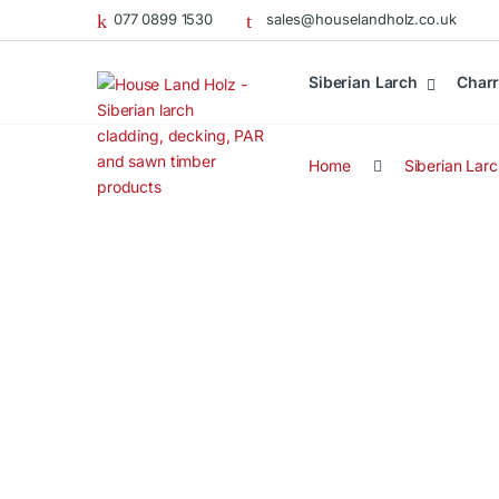
077 0899 1530
sales@houselandholz.co.uk
Siberian Larch
Charr
Home
Siberian Lar