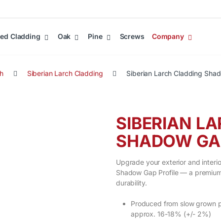
ed Cladding
Oak
Pine
Screws
Company
ch
Siberian Larch Cladding
Siberian Larch Cladding Sha
SIBERIAN L
SHADOW GAP
Upgrade your exterior and interio
Shadow Gap Profile — a premium 
durability.
Produced from slow grown pr
approx. 16-18% (+/- 2%)