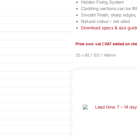
Hidden Fixing System
Cladding sections can be fitt
Smooth Finish, sharp edges
Natural colour – not oiled
Download specs & size guid
Price excl. vat ( VAT added on ch
20 x 95 / 120 / 145mm
Lead time: 7 – 14 da