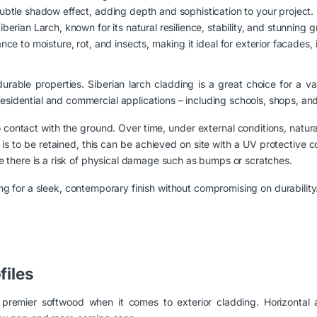
subtle shadow effect, adding depth and sophistication to your project.
erian Larch, known for its natural resilience, stability, and stunning g
nce to moisture, rot, and insects, making it ideal for exterior facades, i
durable properties. Siberian larch cladding is a great choice for a v
sidential and commercial applications – including schools, shops, and s
o contact with the ground. Over time, under external conditions, natura
od is to be retained, this can be achieved on site with a UV protective 
ere there is a risk of physical damage such as bumps or scratches.
g for a sleek, contemporary finish without compromising on durability
files
a premier softwood when it comes to exterior cladding. Horizontal a