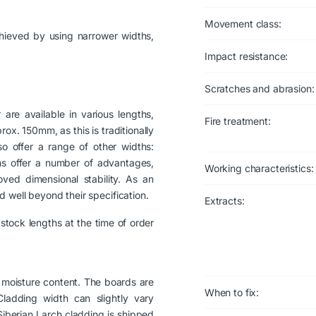
Movement class:
hieved by using narrower widths,
Impact resistance:
Scratches and abrasion:
are available in various lengths,
Fire treatment:
x. 150mm, as this is traditionally
 offer a range of other widths:
 offer a number of advantages,
Working characteristics:
ved dimensional stability. As an
 well beyond their specification.
Extracts:
stock lengths at the time of order
moisture content. The boards are
When to fix:
ladding width can slightly vary
Siberian Larch cladding is shipped