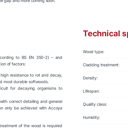
ow gap and more coming soon.
Technical s
Wood type:
according to BS EN 350-2) – and
ion of factors:
Cladding treatment:
high resistance to rot and decay,
Density:
nd most durable softwoods.
ficult for decaying organisms to
Lifespan:
with correct detailing and general
Quality class:
can only be achieved with Accoya
Humidity:
 treatment of the wood is required