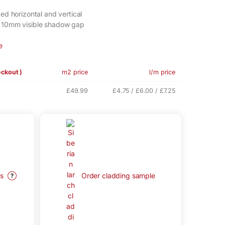
ed horizontal and vertical
, 10mm visible shadow gap
e
eckout )
m2 price
l/m price
£49.99
£4.75 / £6.00 / £7.25
ys
Order cladding sample
?