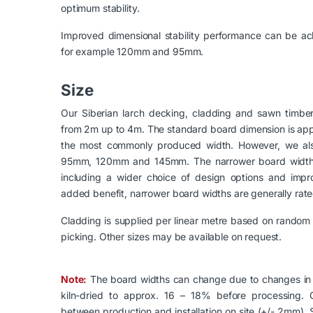
optimum stability.
Improved dimensional stability performance can be ac
for example 120mm and 95mm.
Size
Our Siberian larch decking, cladding and sawn timber 
from 2m up to 4m. The standard board dimension is appro
the most commonly produced width. However, we also
95mm, 120mm and 145mm. The narrower board widths
including a wider choice of design options and impro
added benefit, narrower board widths are generally rated
Cladding is supplied per linear metre based on random 
picking. Other sizes may be available on request.
Note:
The board widths can change due to changes in 
kiln-dried to approx. 16 – 18% before processing. C
between production and installation on site (+/- 2mm). 