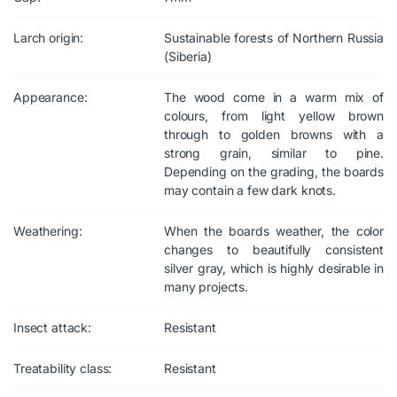
Larch origin:
Sustainable forests of Northern Russia
(Siberia)
Appearance:
The wood come in a warm mix of
colours, from light yellow brown
through to golden browns with a
strong grain, similar to pine.
Depending on the grading, the boards
may contain a few dark knots.
Weathering:
When the boards weather, the color
changes to beautifully consistent
silver gray, which is highly desirable in
many projects.
Insect attack:
Resistant
Treatability class:
Resistant