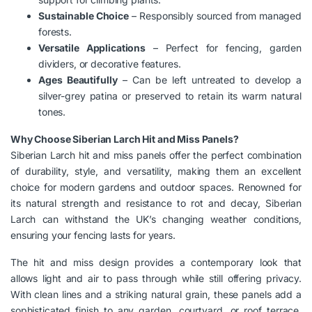
Sustainable Choice
– Responsibly sourced from managed
forests.
Versatile Applications
– Perfect for fencing, garden
dividers, or decorative features.
Ages Beautifully
– Can be left untreated to develop a
silver-grey patina or preserved to retain its warm natural
tones.
Why Choose Siberian Larch Hit and Miss Panels?
Siberian Larch hit and miss panels offer the perfect combination
of durability, style, and versatility, making them an excellent
choice for modern gardens and outdoor spaces. Renowned for
its natural strength and resistance to rot and decay, Siberian
Larch can withstand the UK’s changing weather conditions,
ensuring your fencing lasts for years.
The hit and miss design provides a contemporary look that
allows light and air to pass through while still offering privacy.
With clean lines and a striking natural grain, these panels add a
sophisticated finish to any garden, courtyard, or roof terrace.