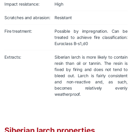
Impact resistance:
High
Scratches and abrasion:
Resistant
Fire treatment:
Possible by impregnation. Can be
treated to achieve fire classification:
Euroclass B-s1,d0
Extracts:
Siberian larch is more likely to contain
resin than oil or tannin. The resin is
fixed by firing and does not tend to
bleed out. Larch is fairly consistent
and non-reactive and, as such,
becomes relatively evenly
weatherproof.
Siberian larch properties