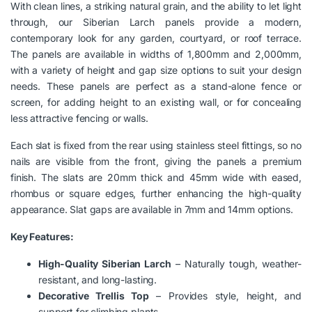
With clean lines, a striking natural grain, and the ability to let light
through, our Siberian Larch panels provide a modern,
contemporary look for any garden, courtyard, or roof terrace.
The panels are available in widths of 1,800mm and 2,000mm,
with a variety of height and gap size options to suit your design
needs. These panels are perfect as a stand-alone fence or
screen, for adding height to an existing wall, or for concealing
less attractive fencing or walls.
Each slat is fixed from the rear using stainless steel fittings, so no
nails are visible from the front, giving the panels a premium
finish. The slats are 20mm thick and 45mm wide with eased,
rhombus or square edges, further enhancing the high-quality
appearance. Slat gaps are available in 7mm and 14mm options.
Key Features:
High-Quality Siberian Larch
– Naturally tough, weather-
resistant, and long-lasting.
Decorative Trellis Top
– Provides style, height, and
support for climbing plants.