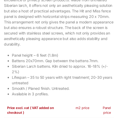
Siberian larch, it offers not only an aesthetically pleasing solution
but also a host of practical advantages. The Hit and Miss fence
panel is designed with horizontal strips measuring 20 x 70mm.
This arrangement not only gives the panel a modern appearance
but also ensures a robust structure. The back of the screen is
secured with stainless steel screws, which not only provides an
aesthetically pleasing appearance but also adds stability and
durability.
Panel height – 6 feet (1.8m)
Battens 20x70mm. Gap between the battens 7mm.
Siberian Larch battens. Kiln dried to approx. 16-18% (+/-
2%)
Lifespan – 35 to 50 years with right treatment; 20-30 years
untreated
Smooth / Planed finish. Untreated.
Available in 3 profiles.
Price excl. vat ( VAT added on
m2 price
Panel
checkout )
price