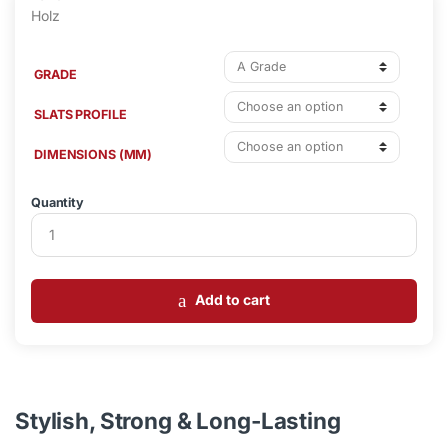
GRADE
SLATS PROFILE
DIMENSIONS (MM)
Quantity
Add to cart
Stylish, Strong & Long-Lasting