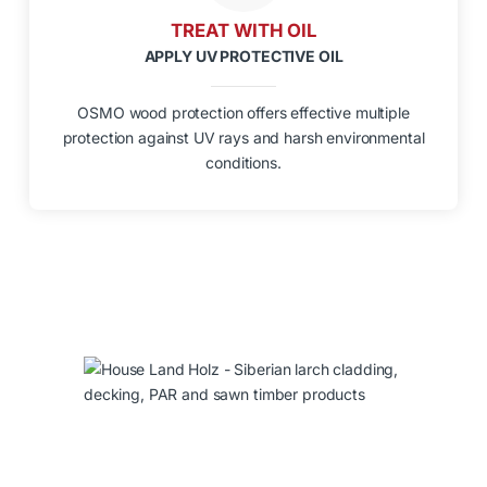
TREAT WITH OIL
APPLY UV PROTECTIVE OIL
OSMO wood protection offers effective multiple
protection against UV rays and harsh environmental
conditions.