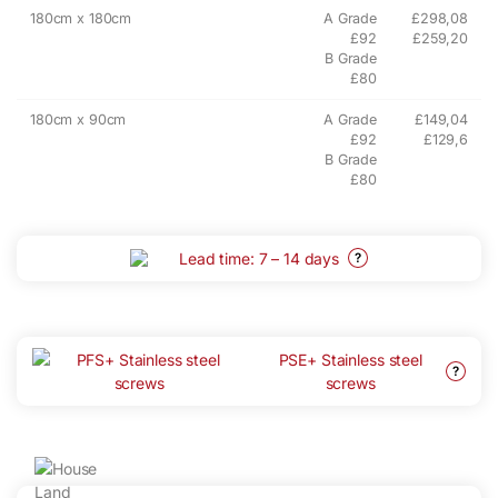
180cm x 180cm
A Grade
£298,08
£92
£259,20
B Grade
£80
180cm x 90cm
A Grade
£149,04
£92
£129,6
B Grade
£80
Lead time: 7 – 14 days
?
PSE+ Stainless steel
?
screws