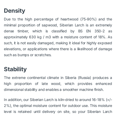
Density
Due to the high percentage of heartwood (75-90%) and the
minimal proportion of sapwood, Siberian Larch is an extremely
dense timber, which is classified by BS EN 350-2 as
approximately 630 kg / m3 with a moisture content of 18%. As
such, it is not easily damaged, making it ideal for highly exposed
elevations, or applications where there is a likelihood of damage
such as bumps or scratches.
Stability
The extreme continental climate in Siberia (Russia) produces a
high proportion of late wood, which provides enhanced
dimensional stability and enables a smoother machine finish.
In addition, our Siberian Larch is kiln-dried to around 16-18% (+/-
2%), the optimal moisture content for outdoor use. This moisture
level is retained until delivery on site, so your Siberian Larch