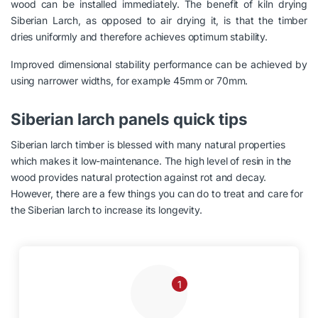
wood can be installed immediately. The benefit of kiln drying
Siberian Larch, as opposed to air drying it, is that the timber
dries uniformly and therefore achieves optimum stability.
Improved dimensional stability performance can be achieved by
using narrower widths, for example 45mm or 70mm.
Siberian larch panels quick tips
Siberian larch timber is blessed with many natural properties
which makes it low-maintenance. The high level of resin in the
wood provides natural protection against rot and decay.
However, there are a few things you can do to treat and care for
the Siberian larch to increase its longevity.
1