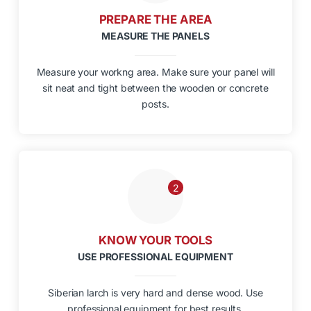
PREPARE THE AREA
MEASURE THE PANELS
Measure your workng area. Make sure your panel will
sit neat and tight between the wooden or concrete
posts.
2
KNOW YOUR TOOLS
USE PROFESSIONAL EQUIPMENT
Siberian larch is very hard and dense wood. Use
professional equipment for best results.