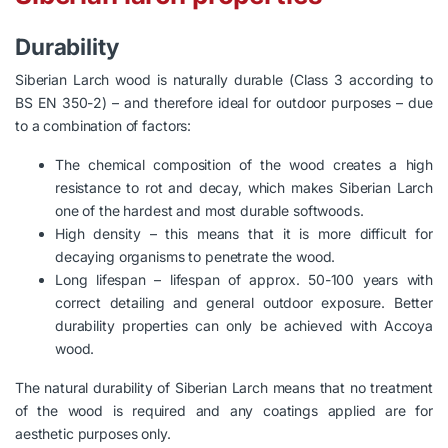
Durability
Siberian Larch wood is naturally durable (Class 3 according to
BS EN 350-2) – and therefore ideal for outdoor purposes – due
to a combination of factors:
The chemical composition of the wood creates a high
resistance to rot and decay, which makes Siberian Larch
one of the hardest and most durable softwoods.
High density – this means that it is more difficult for
decaying organisms to penetrate the wood.
Long lifespan – lifespan of approx. 50-100 years with
correct detailing and general outdoor exposure. Better
durability properties can only be achieved with Accoya
wood.
The natural durability of Siberian Larch means that no treatment
of the wood is required and any coatings applied are for
aesthetic purposes only.