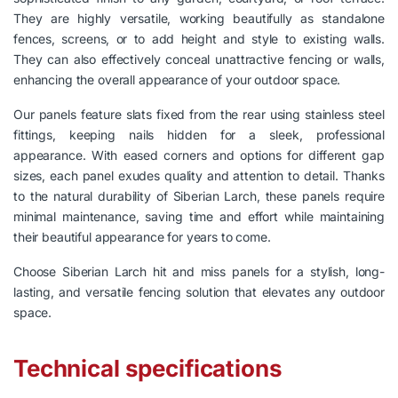
They are highly versatile, working beautifully as standalone
fences, screens, or to add height and style to existing walls.
They can also effectively conceal unattractive fencing or walls,
enhancing the overall appearance of your outdoor space.
Our panels feature slats fixed from the rear using stainless steel
fittings, keeping nails hidden for a sleek, professional
appearance. With eased corners and options for different gap
sizes, each panel exudes quality and attention to detail. Thanks
to the natural durability of Siberian Larch, these panels require
minimal maintenance, saving time and effort while maintaining
their beautiful appearance for years to come.
Choose Siberian Larch hit and miss panels for a stylish, long-
lasting, and versatile fencing solution that elevates any outdoor
space.
Technical specifications