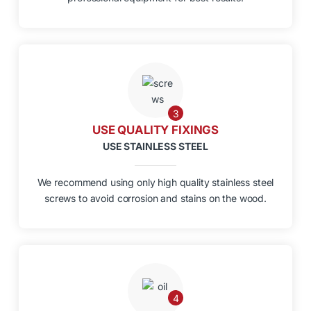
3
USE QUALITY FIXINGS
USE STAINLESS STEEL
We recommend using only high quality stainless steel
screws to avoid corrosion and stains on the wood.
4