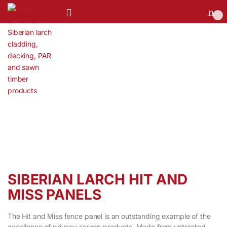
0
SIBERIAN LARCH HIT AND
MISS PANELS
The Hit and Miss fence panel is an outstanding example of the
excellence of privacy screen products. Made from untreated