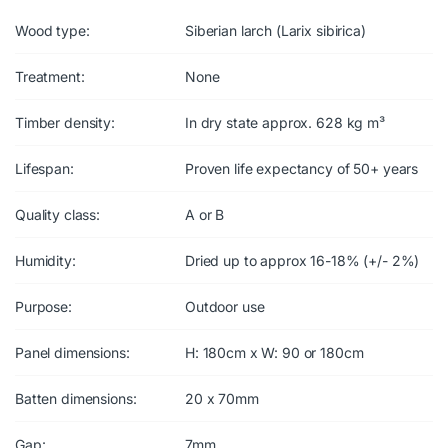
Wood type:
Siberian larch (Larix sibirica)
Treatment:
None
Timber density:
In dry state approx. 628 kg m³
Lifespan:
Proven life expectancy of 50+ years
Quality class:
A or B
Humidity:
Dried up to approx 16-18% (+/- 2%)
Purpose:
Outdoor use
Panel dimensions:
H: 180cm x W: 90 or 180cm
Batten dimensions:
20 x 70mm
Gap:
7mm