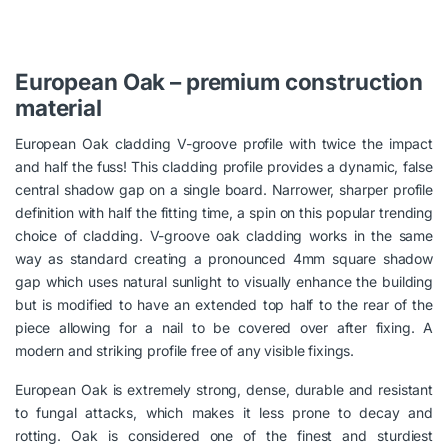
European Oak – premium construction
material
European Oak cladding V-groove profile with twice the impact
and half the fuss! This cladding profile provides a dynamic, false
central shadow gap on a single board. Narrower, sharper profile
definition with half the fitting time, a spin on this popular trending
choice of cladding. V-groove oak cladding works in the same
way as standard creating a pronounced 4mm square shadow
gap which uses natural sunlight to visually enhance the building
but is modified to have an extended top half to the rear of the
piece allowing for a nail to be covered over after fixing. A
modern and striking profile free of any visible fixings.
European Oak is extremely strong, dense, durable and resistant
to fungal attacks, which makes it less prone to decay and
rotting. Oak is considered one of the finest and sturdiest