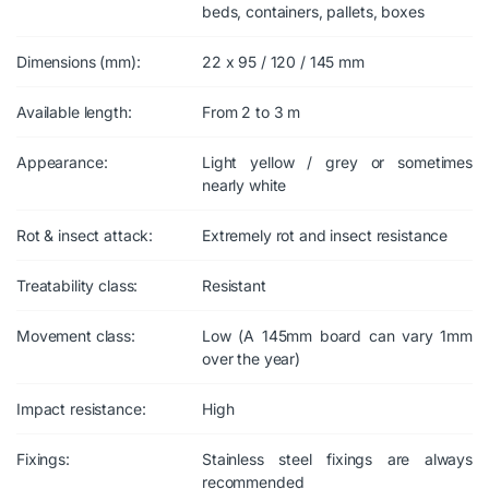
beds, containers, pallets, boxes
Dimensions (mm):
22 x 95 / 120 / 145 mm
Available length:
From 2 to 3 m
Appearance:
Light yellow / grey or sometimes
nearly white
Rot & insect attack:
Extremely rot and insect resistance
Treatability class:
Resistant
Movement class:
Low (A 145mm board can vary 1mm
over the year)
Impact resistance:
High
Fixings:
Stainless steel fixings are always
recommended