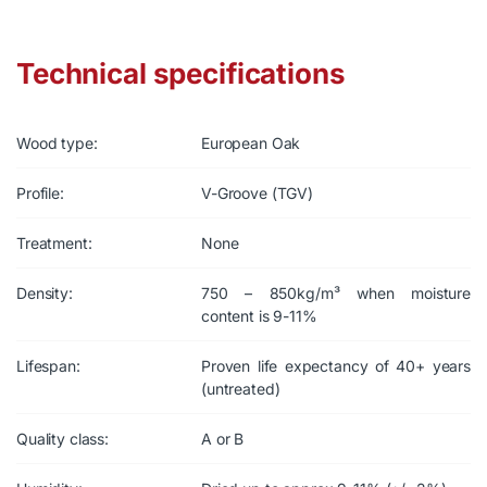
Technical specifications
Wood type:
European Oak
Profile:
V-Groove (TGV)
Treatment:
None
Density:
750 – 850kg/m³ when moisture
content is 9-11%
Lifespan:
Proven life expectancy of 40+ years
(untreated)
Quality class:
A or B