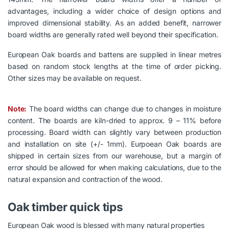
advantages, including a wider choice of design options and
improved dimensional stability. As an added benefit, narrower
board widths are generally rated well beyond their specification.
European Oak boards and battens are supplied in linear metres
based on random stock lengths at the time of order picking.
Other sizes may be available on request.
Note:
The board widths can change due to changes in moisture
content. The boards are kiln-dried to approx. 9 – 11% before
processing. Board width can slightly vary between production
and installation on site (+/- 1mm). Eurpoean Oak boards are
shipped in certain sizes from our warehouse, but a margin of
error should be allowed for when making calculations, due to the
natural expansion and contraction of the wood.
Oak timber quick tips
European Oak wood is blessed with many natural properties