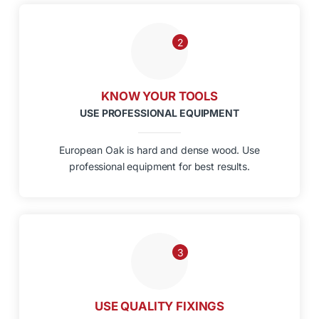
2
KNOW YOUR TOOLS
USE PROFESSIONAL EQUIPMENT
European Oak is hard and dense wood. Use
professional equipment for best results.
3
USE QUALITY FIXINGS