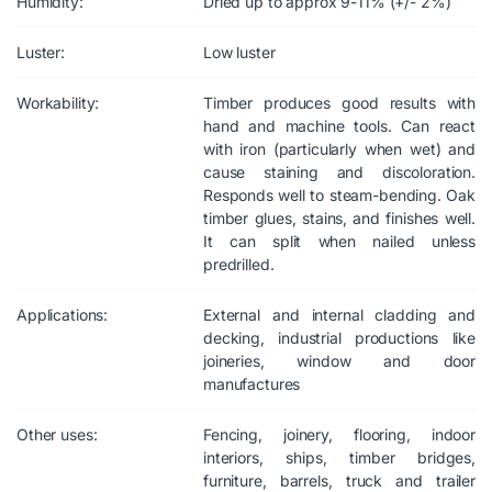
Humidity:
Dried up to approx 9-11% (+/- 2%)
Luster:
Low luster
Workability:
Timber produces good results with
hand and machine tools. Can react
with iron (particularly when wet) and
cause staining and discoloration.
Responds well to steam-bending. Oak
timber glues, stains, and finishes well.
It can split when nailed unless
predrilled.
Applications:
External and internal cladding and
decking, industrial productions like
joineries, window and door
manufactures
Other uses:
Fencing, joinery, flooring, indoor
interiors, ships, timber bridges,
furniture, barrels, truck and trailer