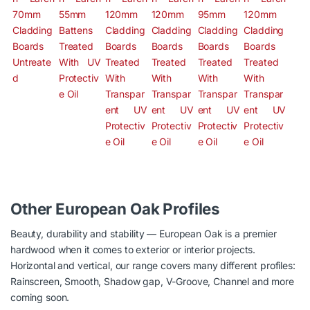
Other European Oak Profiles
Beauty, durability and stability — European Oak is a premier
hardwood when it comes to exterior or interior projects.
Horizontal and vertical, our range covers many different profiles:
Rainscreen, Smooth, Shadow gap, V-Groove, Channel and more
coming soon.