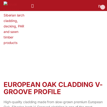
0
EUROPEAN OAK CLADDING V-
GROOVE PROFILE
High-quality cladding made from slow-grown premium European
Oak. Siberian larch V-Grooved cladding is one of the most