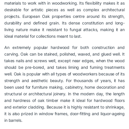
materials to work with in woodworking. Its flexibility makes it as
desirable for artistic pieces as well as complex architectural
projects. European Oak properties centre around its strength,
durability and defined grain. Its dense constitution and long-
living nature make it resistant to fungal attacks, making it an
ideal material for collections meant to last.
An extremely popular hardwood for both construction and
carving. Oak can be stained, polished, waxed, and glued well. It
takes nails and screws well, except near edges, when the wood
should be pre-bored, and takes liming and fuming treatments
well. Oak is popular with all types of woodworkers because of its
strength and aesthetic beauty. For thousands of years, it has
been used for furniture making, cabinetry, home decoration and
structural or architectural joinery. In the modern day, the length
and hardness of oak timber make it ideal for hardwood floors
and exterior cladding. Because it is highly resistant to shrinkage,
it is also prized in window frames, door-fitting and liquor-ageing
in barrels.