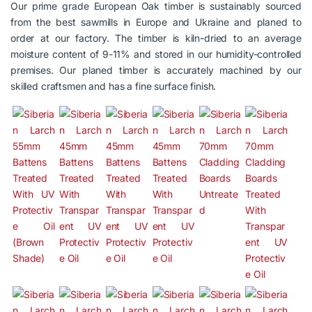
Our prime grade European Oak timber is sustainably sourced
from the best sawmills in Europe and Ukraine and planed to
order at our factory. The timber is kiln-dried to an average
moisture content of 9-11% and stored in our humidity-controlled
premises. Our planed timber is accurately machined by our
skilled craftsmen and has a fine surface finish.