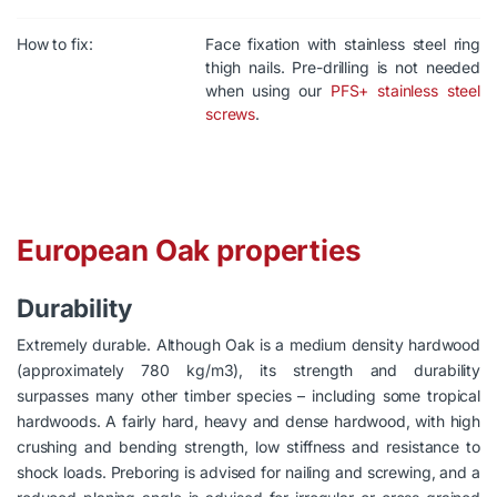
How to fix:
Face fixation with stainless steel ring
thigh nails. Pre-drilling is not needed
when using our
PFS+ stainless steel
screws
.
European Oak properties
Durability
Extremely durable. Although Oak is a medium density hardwood
(approximately 780 kg/m3), its strength and durability
surpasses many other timber species – including some tropical
hardwoods. A fairly hard, heavy and dense hardwood, with high
crushing and bending strength, low stiffness and resistance to
shock loads. Preboring is advised for nailing and screwing, and a