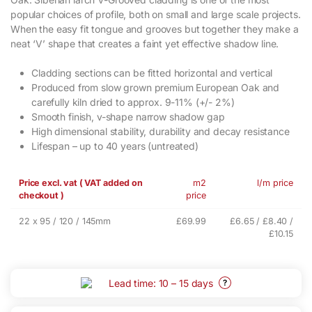
popular choices of profile, both on small and large scale projects.
When the easy fit tongue and grooves but together they make a
neat ‘V’ shape that creates a faint yet effective shadow line.
Cladding sections can be fitted horizontal and vertical
Produced from slow grown premium European Oak and
carefully kiln dried to approx. 9-11% (+/- 2%)
Smooth finish, v-shape narrow shadow gap
High dimensional stability, durability and decay resistance
Lifespan – up to 40 years (untreated)
Price excl. vat ( VAT added on
m2
l/m price
checkout )
price
22 x 95 / 120 / 145mm
£69.99
£6.65 / £8.40 /
£10.15
Lead time: 10 – 15 days
?