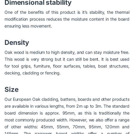
Dimensional stability
One of the benefits of this product is it’s stability, the thermal
modification process reduces the moisture content in the board
ensuring less movement.
Density
Oak wood is medium to high density, and can stay moisture free.
This wood is very strong but it can still be bent. It is best used
for tool grips, furniture, floor surfaces, tables, boat structures,
decking, cladding or fencing.
Size
Our European Oak cladding, battens, boards and other products
are available in various lengths, from 2m up to 3m. The standard
board dimension is approx. 95mm, as this is traditionally the
most commonly produced width. However, we also offer a range
of other widths: 45mm, 55mm, 70mm, 95mm, 120mm and
145mm. The narrower board widths offer a number of