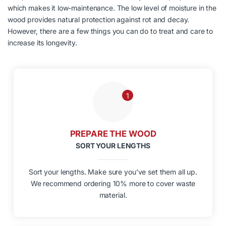
which makes it low-maintenance. The low level of moisture in the
wood provides natural protection against rot and decay.
However, there are a few things you can do to treat and care to
increase its longevity.
1
PREPARE THE WOOD
SORT YOUR LENGTHS
Sort your lengths. Make sure you’ve set them all up.
We recommend ordering 10% more to cover waste
material.