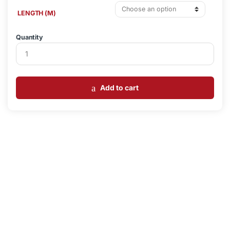
LENGTH (M)
Quantity
Add to cart
Loading...
Loading...