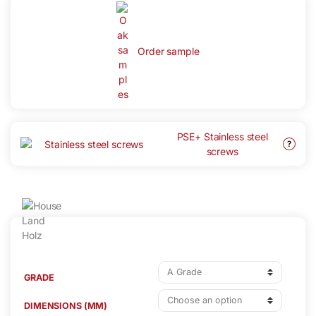
Order sample
PSE+ Stainless steel
?
screws
GRADE
DIMENSIONS (MM)