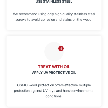
USE STAINLESS STEEL
We recommend using only high quality stainless steel
screws to avoid corrosion and stains on the wood.
4
TREAT WITH OIL
APPLY UV PROTECTIVE OIL
OSMO wood protection offers effective multiple
protection against UV rays and harsh environmental
conditions.