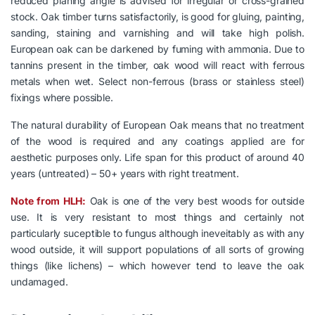
reduced planing angle is advised for irregular or cross-grained
stock. Oak timber turns satisfactorily, is good for gluing, painting,
sanding, staining and varnishing and will take high polish.
European oak can be darkened by fuming with ammonia. Due to
tannins present in the timber, oak wood will react with ferrous
metals when wet. Select non-ferrous (brass or stainless steel)
fixings where possible.
The natural durability of European Oak means that no treatment
of the wood is required and any coatings applied are for
aesthetic purposes only. Life span for this product of around 40
years (untreated) – 50+ years with right treatment.
Note from HLH:
Oak is one of the very best woods for outside
use. It is very resistant to most things and certainly not
particularly suceptible to fungus although ineveitably as with any
wood outside, it will support populations of all sorts of growing
things (like lichens) – which however tend to leave the oak
undamaged.