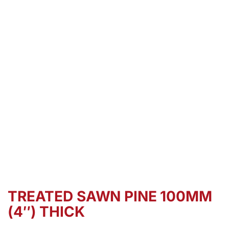
TREATED SAWN PINE 100MM
(4″) THICK