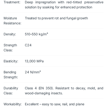
Treatment:
Deep impregnation with red-tinted preservative
solution by soaking for enhanced protection
Moisture
Treated to prevent rot and fungal growth
Resistance:
Density:
510–550 kg/m³
Strength
C24
Class:
Elasticity:
13,000 MPa
Bending
24 N/mm²
Strength:
Durability
Class 4 (EN 350). Resistant to decay, mold, and
Class:
wood-damaging insects.
Workability:
Excellent – easy to saw, nail, and plane