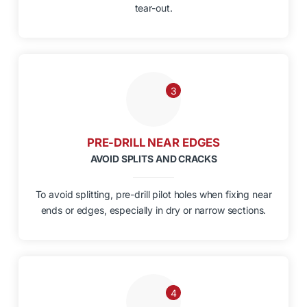
tear-out.
3
PRE-DRILL NEAR EDGES
AVOID SPLITS AND CRACKS
To avoid splitting, pre-drill pilot holes when fixing near
ends or edges, especially in dry or narrow sections.
4