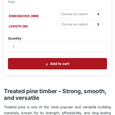
DIMENSIONS (MM)
LENGTH (M)
Quantity
Add to cart
Treated pine timber – Strong, smooth,
and versatile
Treated pine is one of the most popular and versatile building
materials, known for its strength, affordability, and long-lasting