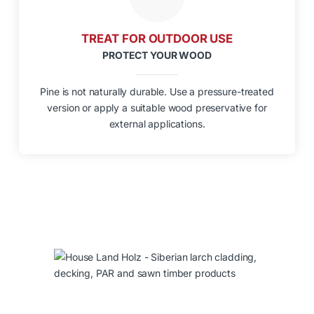
TREAT FOR OUTDOOR USE
PROTECT YOUR WOOD
Pine is not naturally durable. Use a pressure-treated
version or apply a suitable wood preservative for
external applications.