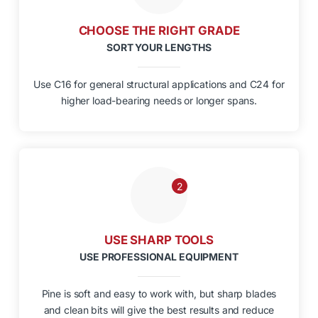
CHOOSE THE RIGHT GRADE
SORT YOUR LENGTHS
Use C16 for general structural applications and C24 for
higher load-bearing needs or longer spans.
2
USE SHARP TOOLS
USE PROFESSIONAL EQUIPMENT
Pine is soft and easy to work with, but sharp blades
and clean bits will give the best results and reduce