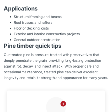
Applications
Structural framing and beams
Roof trusses and rafters
Floor or decking joists
Exterior and interior construction projects
General outdoor construction
Pine timber quick tips
Our treated pine is pressure-treated with preservatives that
deeply penetrate the grain, providing long-lasting protection
against rot, decay, and insect attack. With proper care and
occasional maintenance, treated pine can deliver excellent
longevity and retain its strength and appearance for many years.
1