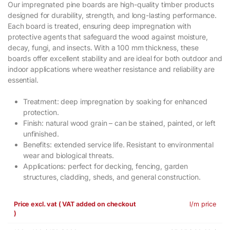
Our impregnated pine boards are high-quality timber products
designed for durability, strength, and long-lasting performance.
Each board is treated, ensuring deep impregnation with
protective agents that safeguard the wood against moisture,
decay, fungi, and insects. With a 100 mm thickness, these
boards offer excellent stability and are ideal for both outdoor and
indoor applications where weather resistance and reliability are
essential.
Treatment: deep impregnation by soaking for enhanced
protection.
Finish: natural wood grain – can be stained, painted, or left
unfinished.
Benefits: extended service life. Resistant to environmental
wear and biological threats.
Applications: perfect for decking, fencing, garden
structures, cladding, sheds, and general construction.
Price excl. vat ( VAT added on checkout
l/m price
)