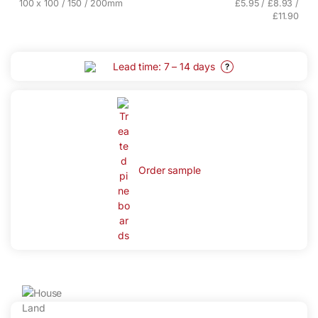
100 x 100 / 150 / 200mm
£5.95 / £8.93 /
£11.90
Lead time: 7 – 14 days
?
Order sample