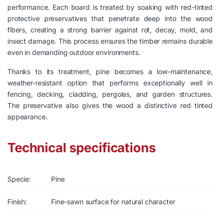
performance. Each board is treated by soaking with red-tinted
protective preservatives that penetrate deep into the wood
fibers, creating a strong barrier against rot, decay, mold, and
insect damage. This process ensures the timber remains durable
even in demanding outdoor environments.
Thanks to its treatment, pine becomes a low-maintenance,
weather-resistant option that performs exceptionally well in
fencing, decking, cladding, pergolas, and garden structures.
The preservative also gives the wood a distinctive red tinted
appearance.
Technical specifications
Specie:
Pine
Finish:
Fine-sawn surface for natural character