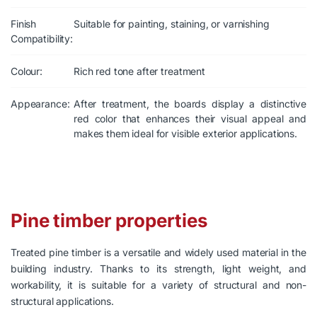
Finish
Suitable for painting, staining, or varnishing
Compatibility:
Colour:
Rich red tone after treatment
Appearance:
After treatment, the boards display a distinctive
red color that enhances their visual appeal and
makes them ideal for visible exterior applications.
Pine timber properties
Treated pine timber is a versatile and widely used material in the
building industry. Thanks to its strength, light weight, and
workability, it is suitable for a variety of structural and non-
structural applications.