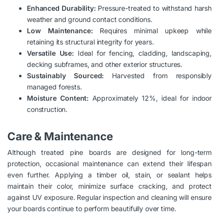
Enhanced Durability:
Pressure-treated to withstand harsh
weather and ground contact conditions.
Low Maintenance:
Requires minimal upkeep while
retaining its structural integrity for years.
Versatile Use:
Ideal for fencing, cladding, landscaping,
decking subframes, and other exterior structures.
Sustainably Sourced:
Harvested from responsibly
managed forests.
Moisture Content:
Approximately 12%, ideal for indoor
construction.
Care & Maintenance
Although treated pine boards are designed for long-term
protection, occasional maintenance can extend their lifespan
even further. Applying a timber oil, stain, or sealant helps
maintain their color, minimize surface cracking, and protect
against UV exposure. Regular inspection and cleaning will ensure
your boards continue to perform beautifully over time.